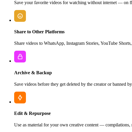
Save your favorite videos for watching without internet — on fl
Share to Other Platforms
Share videos to WhatsApp, Instagram Stories, YouTube Shorts, 
Archive & Backup
Save videos before they get deleted by the creator or banned by 
Edit & Repurpose
Use as material for your own creative content — compilations, rea