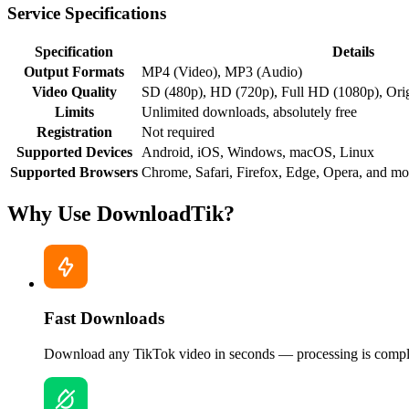
Service Specifications
Specification
Details
Output Formats
MP4 (Video), MP3 (Audio)
Video Quality
SD (480p), HD (720p), Full HD (1080p), Ori
Limits
Unlimited downloads, absolutely free
Registration
Not required
Supported Devices
Android, iOS, Windows, macOS, Linux
Supported Browsers
Chrome, Safari, Firefox, Edge, Opera, and mo
Why Use DownloadTik?
Fast Downloads
Download any TikTok video in seconds — processing is comple