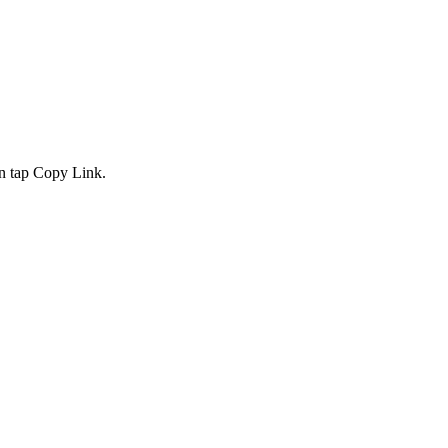
en tap Copy Link.