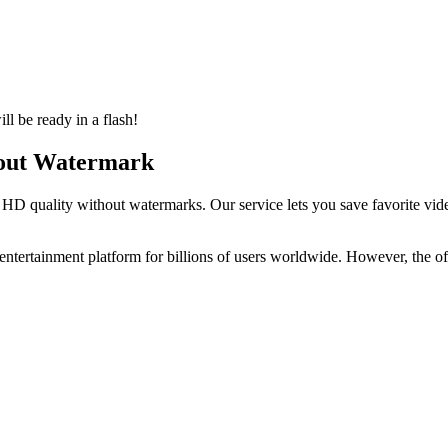
l be ready in a flash!
out Watermark
in HD quality without watermarks. Our service lets you save favorite 
entertainment platform for billions of users worldwide. However, the 