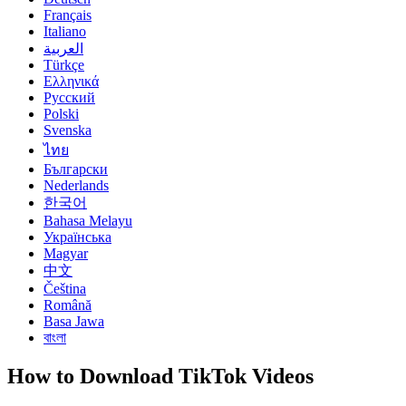
Français
Italiano
العربية
Türkçe
Ελληνικά
Русский
Polski
Svenska
ไทย
Български
Nederlands
한국어
Bahasa Melayu
Українська
Magyar
中文
Čeština
Română
Basa Jawa
বাংলা
How to Download TikTok Videos