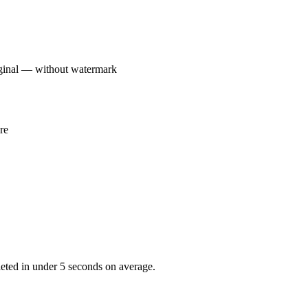
ginal — without watermark
re
ted in under 5 seconds on average.