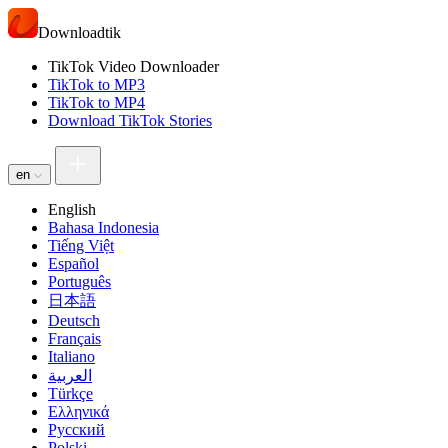
Downloadtik
TikTok Video Downloader
TikTok to MP3
TikTok to MP4
Download TikTok Stories
en
English
Bahasa Indonesia
Tiếng Việt
Español
Português
日本語
Deutsch
Français
Italiano
العربية
Türkçe
Ελληνικά
Русский
Polski