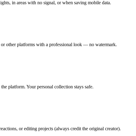
ights, in areas with no signal, or when saving mobile data.
or other platforms with a professional look — no watermark.
the platform. Your personal collection stays safe.
ctions, or editing projects (always credit the original creator).