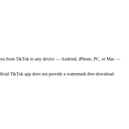
videos from TikTok to any device — Android, iPhone, PC, or Mac —
official TikTok app does not provide a watermark-free download