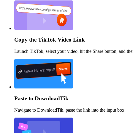
Copy the TikTok Video Link
Launch TikTok, select your video, hit the Share button, and th
Paste to DownloadTik
Navigate to DownloadTik, paste the link into the input box.