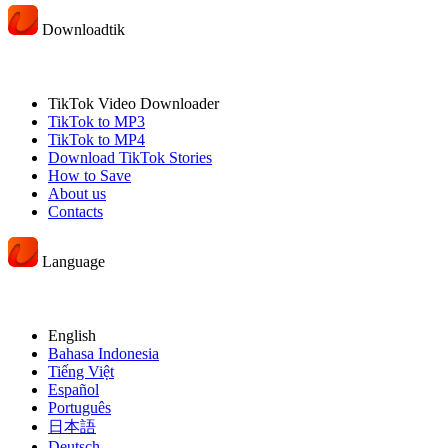
Downloadtik
TikTok Video Downloader
TikTok to MP3
TikTok to MP4
Download TikTok Stories
How to Save
About us
Contacts
Language
English
Bahasa Indonesia
Tiếng Việt
Español
Português
日本語
Deutsch