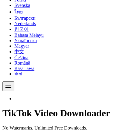
Svenska
ไทย
Български
Nederlands
한국어
Bahasa Melayu
Українська
Magyar
中文
Čeština
Română
Basa Jawa
বাংলা
TikTok Video Downloader
No Watermarks. Unlimited Free Downloads.