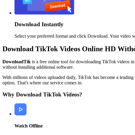
Download Instantly
Select your preferred format and click Download. Your video wil
Download TikTok Videos Online HD With
DownloadTik
is a free online tool for downloading TikTok videos 
without installing additional software.
With millions of videos uploaded daily, TikTok has become a leading 
option. That's where our service comes in.
Why Download TikTok Videos?
Watch Offline